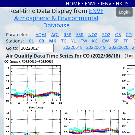
HOME
•
ENVF
•
IENV
•
HKUST
Real-time Data Display from
ENVF
Login
Atmospheric & Environmental
Database
Parameters:
AQHI
AQI
RSP
FSP
NO2
SO2
O3
CO
Stations:
CL
CB
MK
TC
YL
TW
KC
CW
SP
TP
20220618
20220619
20220620
2
Go to:
Air Quality Data Time Series for CO (2022/06/18)
( Line