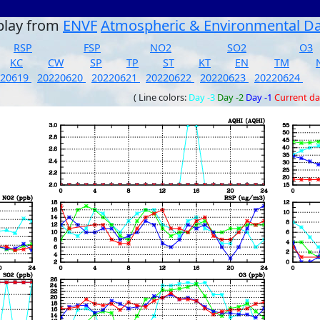
play from
ENVF
Atmospheric & Environmental D
RSP
FSP
NO2
SO2
O3
KC
CW
SP
TP
ST
KT
EN
TM
220619
20220620
20220621
20220622
20220623
20220624
( Line colors:
Day -3
Day -2
Day -1
Current d