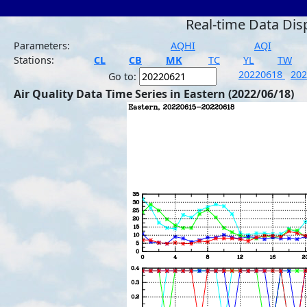
Real-time Data Dis
Parameters:
AQHI
AQI
Stations:
CL
CB
MK
TC
YL
TW
20220618
20
Go to:
Air Quality Data Time Series in Eastern (2022/06/18)