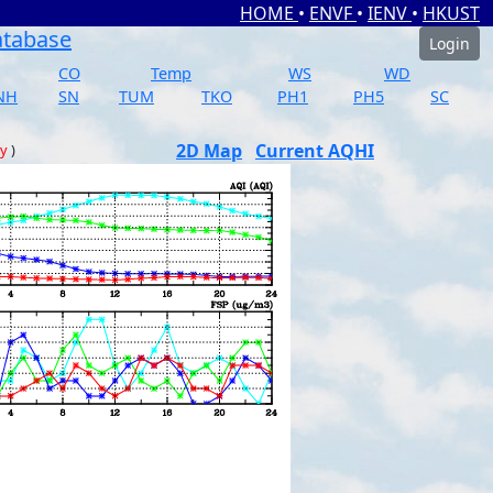
HOME
•
ENVF
•
IENV
•
HKUST
atabase
Login
CO
Temp
WS
WD
NH
SN
TUM
TKO
PH1
PH5
SC
2D Map
Current AQHI
ay
)