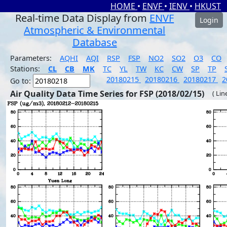
HOME
•
ENVF
•
IENV
•
HKUST
Real-time Data Display from
ENVF
Login
Atmospheric & Environmental
Database
Parameters:
AQHI
AQI
RSP
FSP
NO2
SO2
O3
CO
Stations:
CL
CB
MK
TC
YL
TW
KC
CW
SP
TP
20180215
20180216
20180217
2
Go to:
Air Quality Data Time Series for FSP (2018/02/15)
( Lin