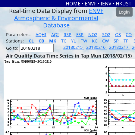
HOME
•
ENVF
•
IENV
•
HKUST
Real-time Data Display from
ENVF
Login
Atmospheric & Environmental
Database
Parameters:
AQHI
AQI
RSP
FSP
NO2
SO2
O3
CO
Stations:
CL
CB
MK
TC
YL
TW
KC
CW
SP
TP
20180215
20180216
20180217
2
Go to:
Air Quality Data Time Series in Tap Mun (2018/02/15)