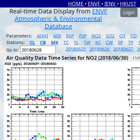
HOME
•
ENVF
•
IENV
•
HKUST
Real-time Data Display from
ENVF
Login
Atmospheric & Environmental
Database
Parameters:
AQHI
AQI
RSP
FSP
NO2
SO2
O3
CO
Stations:
CL
CB
MK
TC
YL
TW
KC
CW
SP
TP
20180625
20180626
20180627
2
Go to:
Air Quality Data Time Series for NO2 (2018/06/30)
( Li