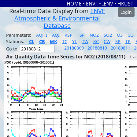
HOME
•
ENVF
•
IENV
•
HKUST
Real-time Data Display from
ENVF
Login
Atmospheric & Environmental
Database
Parameters:
AQHI
AQI
RSP
FSP
NO2
SO2
O3
CO
Stations:
CL
CB
MK
TC
YL
TW
KC
CW
SP
TP
20180809
20180810
20180811
2
Go to:
Air Quality Data Time Series for NO2 (2018/08/11)
( Li