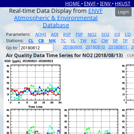
HOME
•
ENVF
•
IENV
•
HKUST
Real-time Data Display from
ENVF
Login
Atmospheric & Environmental
Database
Parameters:
AQHI
AQI
RSP
FSP
NO2
SO2
O3
CO
Stations:
CL
CB
MK
TC
YL
TW
KC
CW
SP
TP
20180809
20180810
20180811
2
Go to:
Air Quality Data Time Series for NO2 (2018/08/13)
( Li