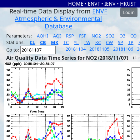
HOME
•
ENVF
•
IENV
•
HKUST
Real-time Data Display from
ENVF
Login
Atmospheric & Environmental
Database
Parameters:
AQHI
AQI
RSP
FSP
NO2
SO2
O3
CO
Stations:
CL
CB
MK
TC
YL
TW
KC
CW
SP
TP
20181104
20181105
20181106
2
Go to:
Air Quality Data Time Series for NO2 (2018/11/07)
( Li