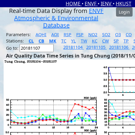
HOME
•
ENVF
•
IENV
•
HKUST
Real-time Data Display from
ENVF
Login
Atmospheric & Environmental
Database
Parameters:
AQHI
AQI
RSP
FSP
NO2
SO2
O3
CO
Stations:
CL
CB
MK
TC
YL
TW
KC
CW
SP
TP
20181104
20181105
20181106
2
Go to:
Air Quality Data Time Series in Tung Chung (2018/11/