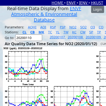
HOME
•
ENVF
•
IENV
•
HKUST
Real-time Data Display from
ENVF
Login
Atmospheric & Environmental
Database
Parameters:
AQHI
AQI
RSP
FSP
NO2
SO2
O3
CO
Stations:
CL
CB
MK
TC
YL
TW
KC
CW
SP
TP
20200107
20200108
20200109
2
Go to:
Air Quality Data Time Series for NO2 (2020/01/12)
( Li