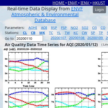
HOME
•
ENVF
•
IENV
•
HKUST
Real-time Data Display from
ENVF
Login
Atmospheric & Environmental
Database
Parameters:
AQHI
AQI
RSP
FSP
NO2
SO2
O3
CO
Stations:
CL
CB
MK
TC
YL
TW
KC
CW
SP
TP
20200107
20200108
20200109
2
Go to:
Air Quality Data Time Series for AQI (2020/01/12)
( Li