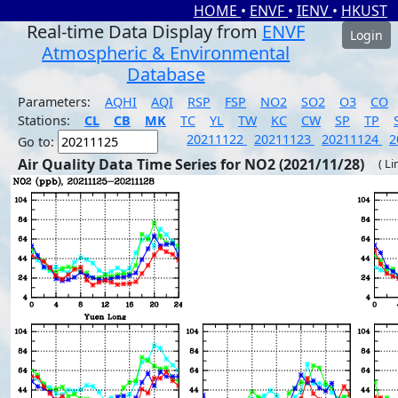
HOME
•
ENVF
•
IENV
•
HKUST
Real-time Data Display from
ENVF
Login
Atmospheric & Environmental
Database
Parameters:
AQHI
AQI
RSP
FSP
NO2
SO2
O3
CO
Stations:
CL
CB
MK
TC
YL
TW
KC
CW
SP
TP
20211122
20211123
20211124
2
Go to:
Air Quality Data Time Series for NO2 (2021/11/28)
( Li