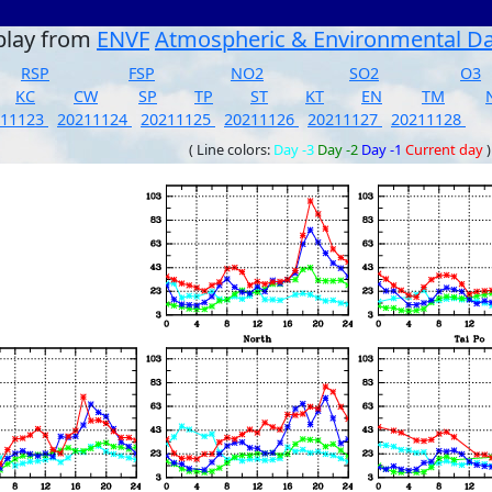
play from
ENVF
Atmospheric & Environmental D
RSP
FSP
NO2
SO2
O3
KC
CW
SP
TP
ST
KT
EN
TM
211123
20211124
20211125
20211126
20211127
20211128
( Line colors:
Day -3
Day -2
Day -1
Current day
)