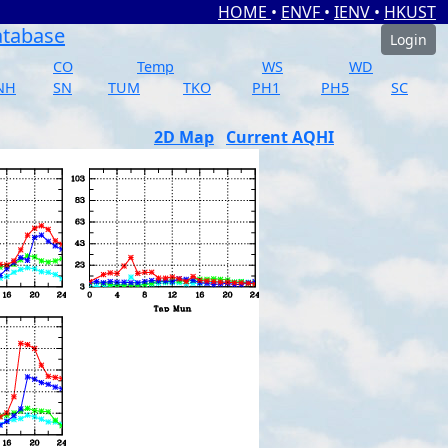
HOME
•
ENVF
•
IENV
•
HKUST
atabase
Login
CO
Temp
WS
WD
NH
SN
TUM
TKO
PH1
PH5
SC
2D Map
Current AQHI