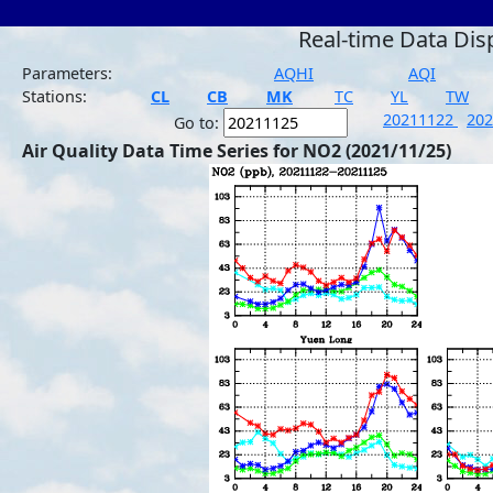
Real-time Data Dis
Parameters:
AQHI
AQI
Stations:
CL
CB
MK
TC
YL
TW
20211122
20
Go to:
Air Quality Data Time Series for NO2 (2021/11/25)