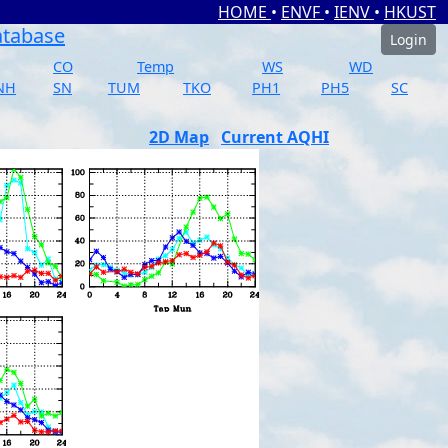
HOME
•
ENVF
•
IENV
•
HKUST
atabase
Login
CO
Temp
WS
WD
NH
SN
TUM
TKO
PH1
PH5
SC
2D Map
Current AQHI