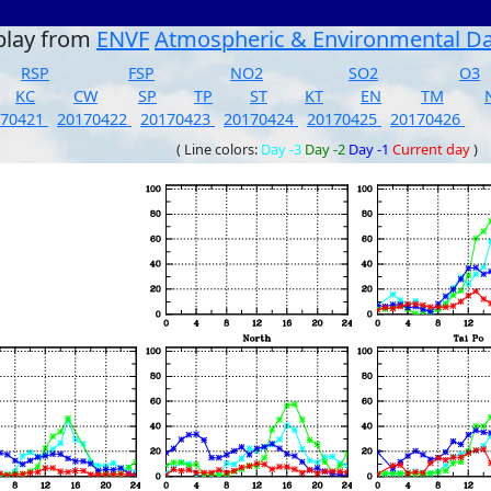
play from
ENVF
Atmospheric & Environmental D
RSP
FSP
NO2
SO2
O3
KC
CW
SP
TP
ST
KT
EN
TM
170421
20170422
20170423
20170424
20170425
20170426
( Line colors:
Day -3
Day -2
Day -1
Current day
)