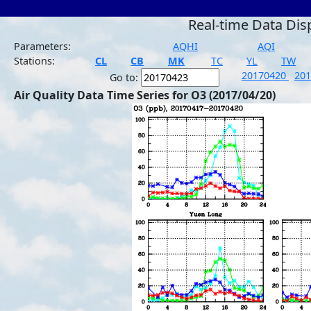
Real-time Data Dis
Parameters:
AQHI
AQI
Stations:
CL
CB
MK
TC
YL
TW
20170420
20
Go to:
Air Quality Data Time Series for O3 (2017/04/20)