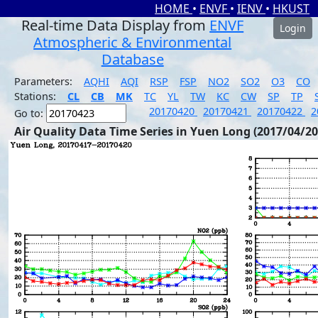
HOME
•
ENVF
•
IENV
•
HKUST
Real-time Data Display from
ENVF
Login
Atmospheric & Environmental
Database
Parameters:
AQHI
AQI
RSP
FSP
NO2
SO2
O3
CO
Stations:
CL
CB
MK
TC
YL
TW
KC
CW
SP
TP
20170420
20170421
20170422
2
Go to:
Air Quality Data Time Series in Yuen Long (2017/04/20