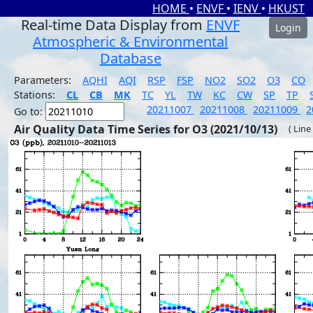
HOME
•
ENVF
•
IENV
•
HKUST
Real-time Data Display from
ENVF
Login
Atmospheric & Environmental
Database
Parameters:
AQHI
AQI
RSP
FSP
NO2
SO2
O3
CO
Stations:
CL
CB
MK
TC
YL
TW
KC
CW
SP
TP
20211007
20211008
20211009
2
Go to:
Air Quality Data Time Series for O3 (2021/10/13)
( Line