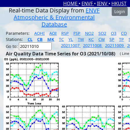
HOME
•
ENVF
•
IENV
•
HKUST
Real-time Data Display from
ENVF
Login
Atmospheric & Environmental
Database
Parameters:
AQHI
AQI
RSP
FSP
NO2
SO2
O3
CO
Stations:
CL
CB
MK
TC
YL
TW
KC
CW
SP
TP
20211007
20211008
20211009
2
Go to:
Air Quality Data Time Series for O3 (2021/10/08)
( Line