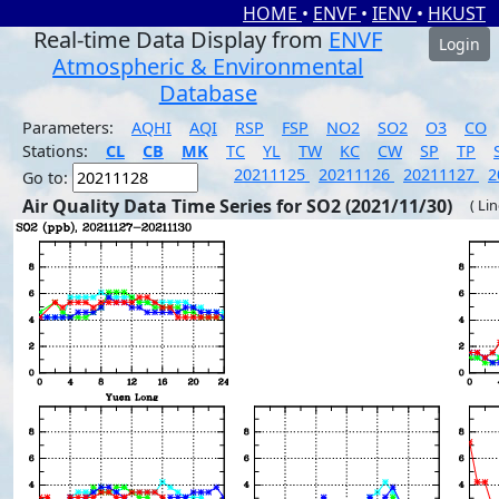
HOME
•
ENVF
•
IENV
•
HKUST
Real-time Data Display from
ENVF
Login
Atmospheric & Environmental
Database
Parameters:
AQHI
AQI
RSP
FSP
NO2
SO2
O3
CO
Stations:
CL
CB
MK
TC
YL
TW
KC
CW
SP
TP
20211125
20211126
20211127
2
Go to:
Air Quality Data Time Series for SO2 (2021/11/30)
( Li