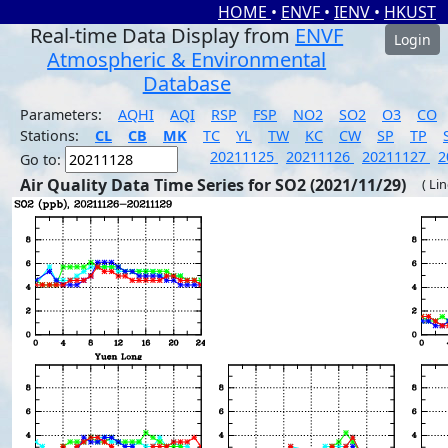
HOME
•
ENVF
•
IENV
•
HKUST
Real-time Data Display from
ENVF
Login
Atmospheric & Environmental
Database
Parameters:
AQHI
AQI
RSP
FSP
NO2
SO2
O3
CO
Stations:
CL
CB
MK
TC
YL
TW
KC
CW
SP
TP
20211125
20211126
20211127
2
Go to:
Air Quality Data Time Series for SO2 (2021/11/29)
( Li