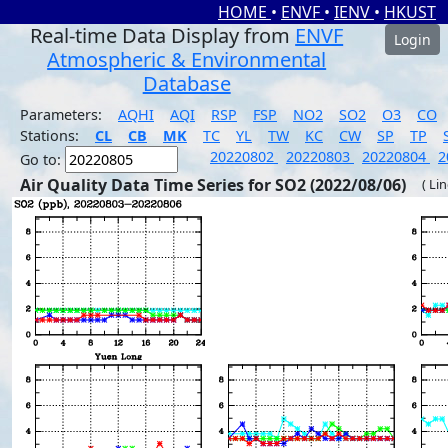
HOME
•
ENVF
•
IENV
•
HKUST
Real-time Data Display from
ENVF
Login
Atmospheric & Environmental
Database
Parameters:
AQHI
AQI
RSP
FSP
NO2
SO2
O3
CO
Stations:
CL
CB
MK
TC
YL
TW
KC
CW
SP
TP
20220802
20220803
20220804
2
Go to:
Air Quality Data Time Series for SO2 (2022/08/06)
( Li