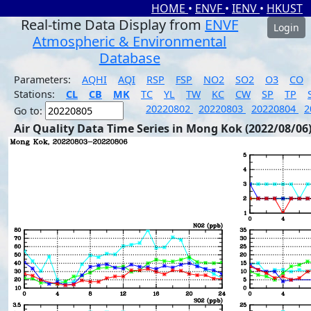
HOME
•
ENVF
•
IENV
•
HKUST
Real-time Data Display from
ENVF
Login
Atmospheric & Environmental
Database
Parameters:
AQHI
AQI
RSP
FSP
NO2
SO2
O3
CO
Stations:
CL
CB
MK
TC
YL
TW
KC
CW
SP
TP
20220802
20220803
20220804
2
Go to:
Air Quality Data Time Series in Mong Kok (2022/08/06