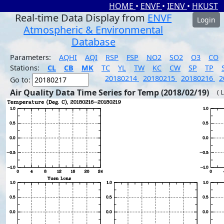
HOME
•
ENVF
•
IENV
•
HKUST
Real-time Data Display from
ENVF
Login
Atmospheric & Environmental
Database
Parameters:
AQHI
AQI
RSP
FSP
NO2
SO2
O3
CO
Stations:
CL
CB
MK
TC
YL
TW
KC
CW
SP
TP
20180214
20180215
20180216
2
Go to:
Air Quality Data Time Series for Temp (2018/02/19)
( 