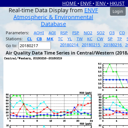
HOME
•
ENVF
•
IENV
•
HKUST
Real-time Data Display from
ENVF
Login
Atmospheric & Environmental
Database
Parameters:
AQHI
AQI
RSP
FSP
NO2
SO2
O3
CO
Stations:
CL
CB
MK
TC
YL
TW
KC
CW
SP
TP
20180214
20180215
20180216
2
Go to:
Air Quality Data Time Series in Central/Western (2018