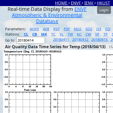
HOME
•
ENVF
•
IENV
•
HKUST
Real-time Data Display from
ENVF
Login
Atmospheric & Environmental
Database
Parameters:
AQHI
AQI
RSP
FSP
NO2
SO2
O3
CO
Stations:
CL
CB
MK
TC
YL
TW
KC
CW
SP
TP
20180411
20180412
20180413
2
Go to:
Air Quality Data Time Series for Temp (2018/04/13)
( 