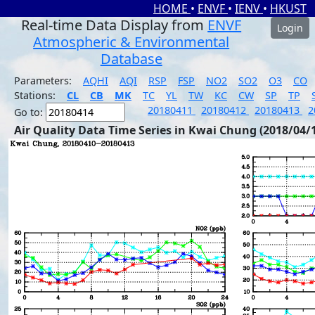
HOME
•
ENVF
•
IENV
•
HKUST
Real-time Data Display from
ENVF
Login
Atmospheric & Environmental
Database
Parameters:
AQHI
AQI
RSP
FSP
NO2
SO2
O3
CO
Stations:
CL
CB
MK
TC
YL
TW
KC
CW
SP
TP
20180411
20180412
20180413
2
Go to:
Air Quality Data Time Series in Kwai Chung (2018/04/