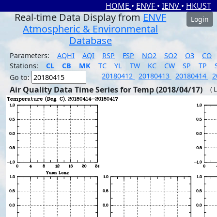
HOME
•
ENVF
•
IENV
•
HKUST
Real-time Data Display from
ENVF
Login
Atmospheric & Environmental
Database
Parameters:
AQHI
AQI
RSP
FSP
NO2
SO2
O3
CO
Stations:
CL
CB
MK
TC
YL
TW
KC
CW
SP
TP
20180412
20180413
20180414
2
Go to:
Air Quality Data Time Series for Temp (2018/04/17)
( 