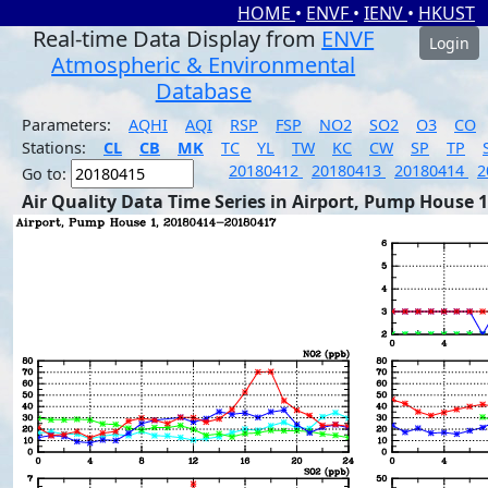
HOME
•
ENVF
•
IENV
•
HKUST
Real-time Data Display from
ENVF
Login
Atmospheric & Environmental
Database
Parameters:
AQHI
AQI
RSP
FSP
NO2
SO2
O3
CO
Stations:
CL
CB
MK
TC
YL
TW
KC
CW
SP
TP
20180412
20180413
20180414
2
Go to:
Air Quality Data Time Series in Airport, Pump House 1