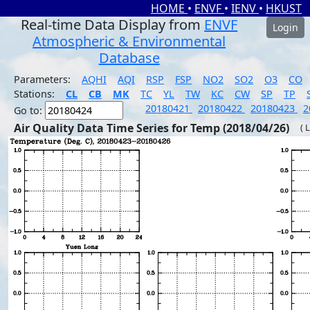
HOME
•
ENVF
•
IENV
•
HKUST
Real-time Data Display from
ENVF
Login
Atmospheric & Environmental
Database
Parameters:
AQHI
AQI
RSP
FSP
NO2
SO2
O3
CO
Stations:
CL
CB
MK
TC
YL
TW
KC
CW
SP
TP
20180421
20180422
20180423
2
Go to:
Air Quality Data Time Series for Temp (2018/04/26)
( 