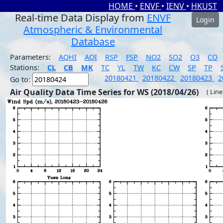
HOME
•
ENVF
•
IENV
•
HKUST
Real-time Data Display from
ENVF
Login
Atmospheric & Environmental
Database
Parameters:
AQHI
AQI
RSP
FSP
NO2
SO2
O3
CO
Stations:
CL
CB
MK
TC
YL
TW
KC
CW
SP
TP
20180421
20180422
20180423
2
Go to:
Air Quality Data Time Series for WS (2018/04/26)
( Line