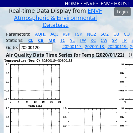
HOME
•
ENVF
•
IENV
•
HKUST
Real-time Data Display from
ENVF
Login
Atmospheric & Environmental
Database
Parameters:
AQHI
AQI
RSP
FSP
NO2
SO2
O3
CO
Stations:
CL
CB
MK
TC
YL
TW
KC
CW
SP
TP
20200117
20200118
20200119
2
Go to:
Air Quality Data Time Series for Temp (2020/01/22)
( 