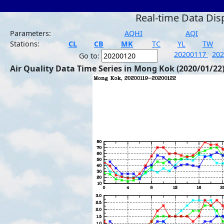
Real-time Data Dis
Parameters:
AQHI
AQI
Stations:
CL
CB
MK
TC
YL
TW
20200117
20
Go to:
Air Quality Data Time Series in Mong Kok (2020/01/22