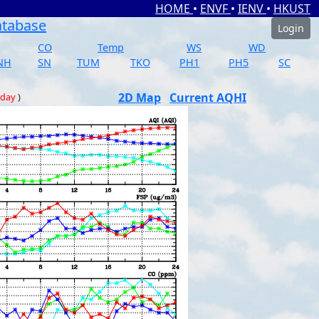
HOME
•
ENVF
•
IENV
•
HKUST
atabase
Login
CO
Temp
WS
WD
NH
SN
TUM
TKO
PH1
PH5
SC
2D Map
Current AQHI
 day
)