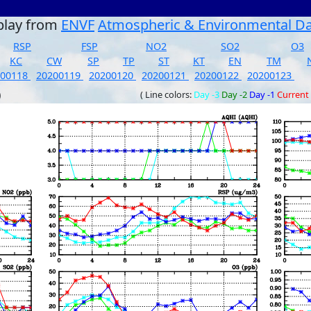
play from
ENVF
Atmospheric & Environmental D
RSP
FSP
NO2
SO2
O3
KC
CW
SP
TP
ST
KT
EN
TM
200118
20200119
20200120
20200121
20200122
20200123
)
( Line colors:
Day -3
Day -2
Day -1
Current