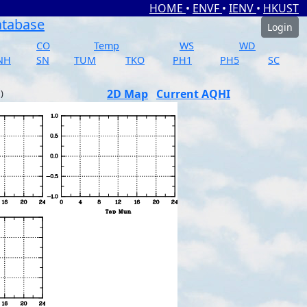
HOME
•
ENVF
•
IENV
•
HKUST
atabase
Login
CO
Temp
WS
WD
NH
SN
TUM
TKO
PH1
PH5
SC
2D Map
Current AQHI
)