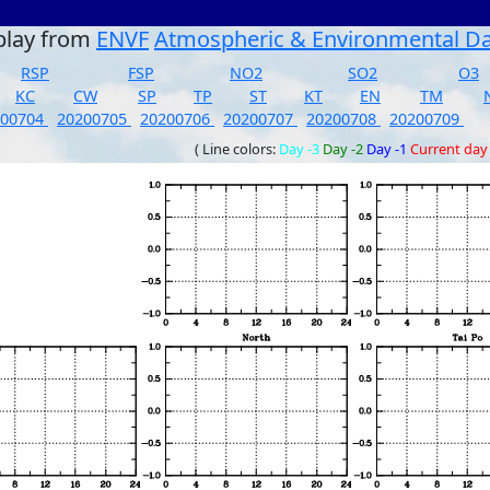
play from
ENVF
Atmospheric & Environmental D
RSP
FSP
NO2
SO2
O3
KC
CW
SP
TP
ST
KT
EN
TM
200704
20200705
20200706
20200707
20200708
20200709
( Line colors:
Day -3
Day -2
Day -1
Current day