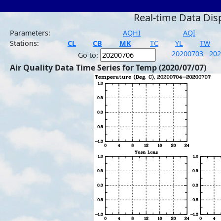
Real-time Data Dis
Parameters:
AQHI
AQI
Stations:
CL
CB
MK
TC
YL
TW
20200703
20
Go to:
Air Quality Data Time Series for Temp (2020/07/07)