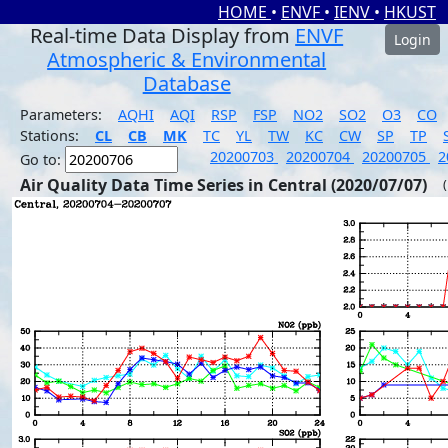
HOME
•
ENVF
•
IENV
•
HKUST
Real-time Data Display from
ENVF
Login
Atmospheric & Environmental
Database
Parameters:
AQHI
AQI
RSP
FSP
NO2
SO2
O3
CO
Stations:
CL
CB
MK
TC
YL
TW
KC
CW
SP
TP
20200703
20200704
20200705
2
Go to:
Air Quality Data Time Series in Central (2020/07/07)