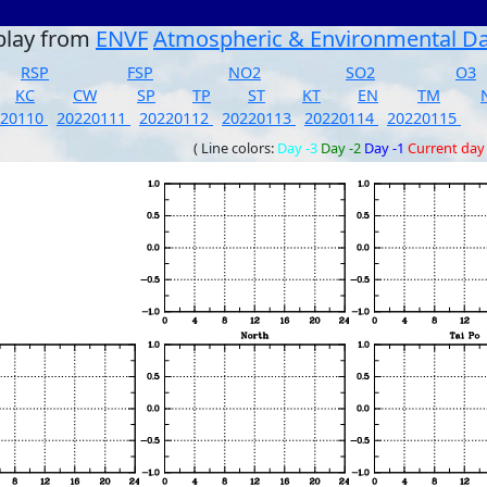
play from
ENVF
Atmospheric & Environmental D
RSP
FSP
NO2
SO2
O3
KC
CW
SP
TP
ST
KT
EN
TM
220110
20220111
20220112
20220113
20220114
20220115
( Line colors:
Day -3
Day -2
Day -1
Current day