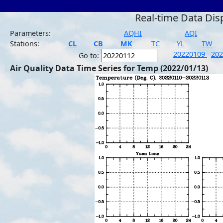
Real-time Data Dis
Parameters:
AQHI
AQI
Stations:
CL
CB
MK
TC
YL
TW
20220109
20
Go to:
Air Quality Data Time Series for Temp (2022/01/13)