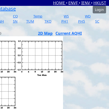
HOME
•
ENVF
•
IENV
•
HKUST
atabase
Login
CO
Temp
WS
WD
NH
SN
TUM
TKO
PH1
PH5
SC
2D Map
Current AQHI
)