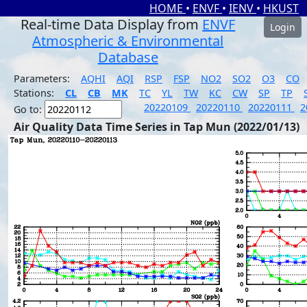
HOME
•
ENVF
•
IENV
•
HKUST
Real-time Data Display from
ENVF
Login
Atmospheric & Environmental
Database
Parameters:
AQHI
AQI
RSP
FSP
NO2
SO2
O3
CO
Stations:
CL
CB
MK
TC
YL
TW
KC
CW
SP
TP
20220109
20220110
20220111
2
Go to:
Air Quality Data Time Series in Tap Mun (2022/01/13)