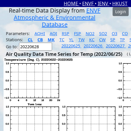
HOME
•
ENVF
•
IENV
•
HKUST
Real-time Data Display from
ENVF
Login
Atmospheric & Environmental
Database
Parameters:
AQHI
AQI
RSP
FSP
NO2
SO2
O3
CO
Stations:
CL
CB
MK
TC
YL
TW
KC
CW
SP
TP
20220625
20220626
20220627
2
Go to:
Air Quality Data Time Series for Temp (2022/06/25)
( 