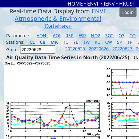
HOME
•
ENVF
•
IENV
•
HKUST
Real-time Data Display from
ENVF
Login
Atmospheric & Environmental
Database
Parameters:
AQHI
AQI
RSP
FSP
NO2
SO2
O3
CO
Stations:
CL
CB
MK
TC
YL
TW
KC
CW
SP
TP
20220625
20220626
20220627
2
Go to:
Air Quality Data Time Series in North (2022/06/25)
( 