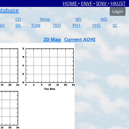
HOME
•
ENVF
•
IENV
•
HKUST
atabase
Login
CO
Temp
WS
WD
NH
SN
TUM
TKO
PH1
PH5
SC
2D Map
Current AQHI