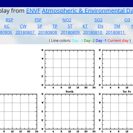
play from
ENVF
Atmospheric & Environmental D
RSP
FSP
NO2
SO2
O3
KC
CW
SP
TP
ST
KT
EN
TM
180806
20180807
20180808
20180809
20180810
20180811
( Line colors:
Day -3
Day -2
Day -1
Current day
)