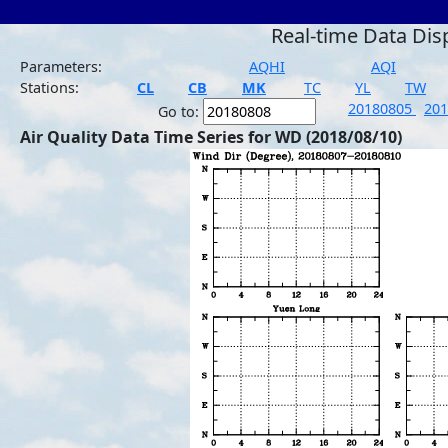
Real-time Data Dis
Parameters:
AQHI
AQI
Stations:
CL
CB
MK
TC
YL
TW
20180805
20
Go to:
Air Quality Data Time Series for WD (2018/08/10)