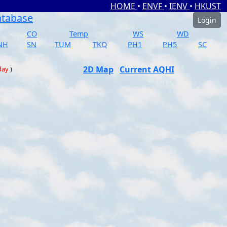
HOME
•
ENVF
•
IENV
•
HKUST
atabase
Login
CO
Temp
WS
WD
NH
SN
TUM
TKO
PH1
PH5
SC
2D Map
Current AQHI
day
)