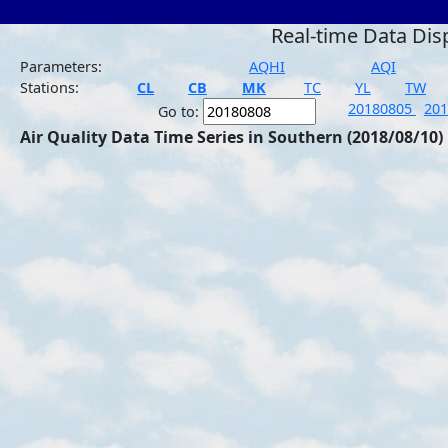
Real-time Data Dis
Parameters:
AQHI
AQI
Stations:
CL
CB
MK
TC
YL
TW
20180805
20
Go to:
Air Quality Data Time Series in Southern (2018/08/10)