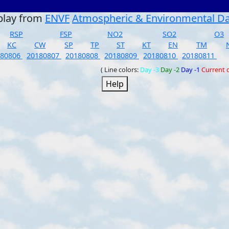
play from
ENVF
Atmospheric & Environmental D
RSP
FSP
NO2
SO2
O3
KC
CW
SP
TP
ST
KT
EN
TM
180806
20180807
20180808
20180809
20180810
20180811
( Line colors:
Day -3
Day -2
Day -1
Current 
Help