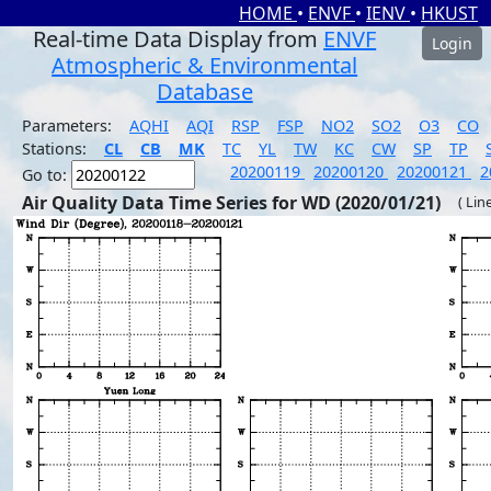
HOME
•
ENVF
•
IENV
•
HKUST
Real-time Data Display from
ENVF
Login
Atmospheric & Environmental
Database
Parameters:
AQHI
AQI
RSP
FSP
NO2
SO2
O3
CO
Stations:
CL
CB
MK
TC
YL
TW
KC
CW
SP
TP
20200119
20200120
20200121
2
Go to:
Air Quality Data Time Series for WD (2020/01/21)
( Lin