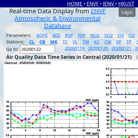
HOME
•
ENVF
•
IENV
•
HKUST
Real-time Data Display from
ENVF
Login
Atmospheric & Environmental
Database
Parameters:
AQHI
AQI
RSP
FSP
NO2
SO2
O3
CO
Stations:
CL
CB
MK
TC
YL
TW
KC
CW
SP
TP
20200119
20200120
20200121
2
Go to:
Air Quality Data Time Series in Central (2020/01/21)