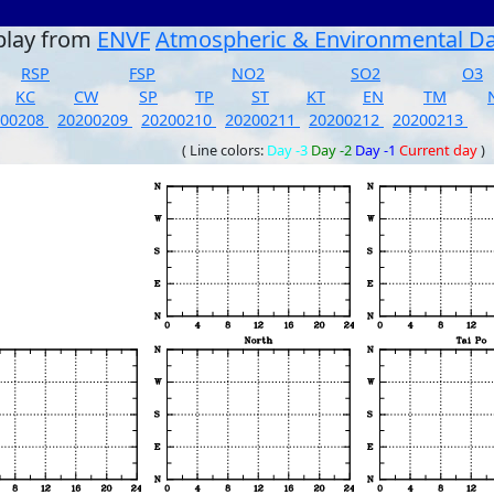
play from
ENVF
Atmospheric & Environmental D
RSP
FSP
NO2
SO2
O3
KC
CW
SP
TP
ST
KT
EN
TM
200208
20200209
20200210
20200211
20200212
20200213
( Line colors:
Day -3
Day -2
Day -1
Current day
)