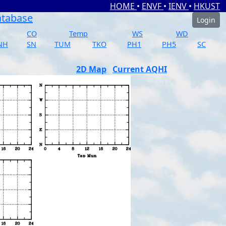
HOME
•
ENVF
•
IENV
•
HKUST
atabase
Login
CO
Temp
WS
WD
NH
SN
TUM
TKO
PH1
PH5
SC
2D Map
Current AQHI