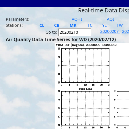
Real-time Data Dis
Parameters:
AQHI
AQI
Stations:
CL
CB
MK
TC
YL
TW
20200207
20
Go to:
Air Quality Data Time Series for WD (2020/02/12)