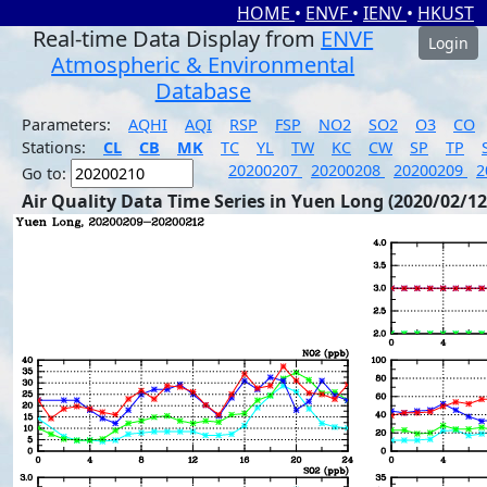
HOME
•
ENVF
•
IENV
•
HKUST
Real-time Data Display from
ENVF
Login
Atmospheric & Environmental
Database
Parameters:
AQHI
AQI
RSP
FSP
NO2
SO2
O3
CO
Stations:
CL
CB
MK
TC
YL
TW
KC
CW
SP
TP
20200207
20200208
20200209
2
Go to:
Air Quality Data Time Series in Yuen Long (2020/02/12