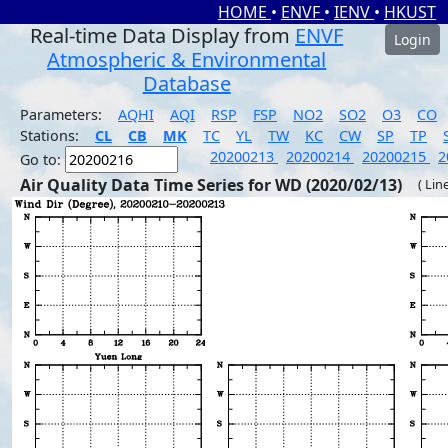
HOME
•
ENVF
•
IENV
•
HKUST
Real-time Data Display from
ENVF
Login
Atmospheric & Environmental
Database
Parameters:
AQHI
AQI
RSP
FSP
NO2
SO2
O3
CO
Stations:
CL
CB
MK
TC
YL
TW
KC
CW
SP
TP
20200213
20200214
20200215
2
Go to:
Air Quality Data Time Series for WD (2020/02/13)
( Lin