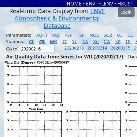
HOME
•
ENVF
•
IENV
•
HKUST
Real-time Data Display from
ENVF
Login
Atmospheric & Environmental
Database
Parameters:
AQHI
AQI
RSP
FSP
NO2
SO2
O3
CO
Stations:
CL
CB
MK
TC
YL
TW
KC
CW
SP
TP
20200213
20200214
20200215
2
Go to:
Air Quality Data Time Series for WD (2020/02/17)
( Lin