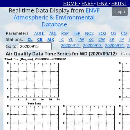
HOME
•
ENVF
•
IENV
•
HKUST
Real-time Data Display from
ENVF
Login
Atmospheric & Environmental
Database
Parameters:
AQHI
AQI
RSP
FSP
NO2
SO2
O3
CO
Stations:
CL
CB
MK
TC
YL
TW
KC
CW
SP
TP
20200912
20200913
20200914
2
Go to:
Air Quality Data Time Series for WD (2020/09/12)
( Lin