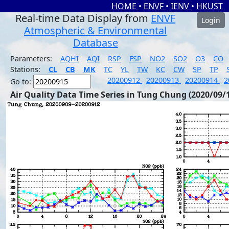
HOME
•
ENVF
•
IENV
•
HKUST
Real-time Data Display from
ENVF
Login
Atmospheric & Environmental
Database
Parameters:
AQHI
AQI
RSP
FSP
NO2
SO2
O3
CO
Stations:
CL
CB
MK
TC
YL
TW
KC
CW
SP
TP
20200912
20200913
20200914
2
Go to:
Air Quality Data Time Series in Tung Chung (2020/09/