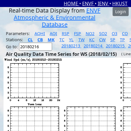
HOME
•
ENVF
•
IENV
•
HKUST
Real-time Data Display from
ENVF
Login
Atmospheric & Environmental
Database
Parameters:
AQHI
AQI
RSP
FSP
NO2
SO2
O3
CO
Stations:
CL
CB
MK
TC
YL
TW
KC
CW
SP
TP
20180213
20180214
20180215
2
Go to:
Air Quality Data Time Series for WS (2018/02/15)
( Line