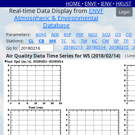
HOME
•
ENVF
•
IENV
•
HKUST
Real-time Data Display from
ENVF
Login
Atmospheric & Environmental
Database
Parameters:
AQHI
AQI
RSP
FSP
NO2
SO2
O3
CO
Stations:
CL
CB
MK
TC
YL
TW
KC
CW
SP
TP
20180213
20180214
20180215
2
Go to:
Air Quality Data Time Series for WS (2018/02/14)
( Line