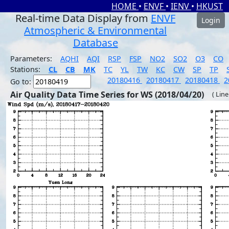
HOME
•
ENVF
•
IENV
•
HKUST
Real-time Data Display from
ENVF
Login
Atmospheric & Environmental
Database
Parameters:
AQHI
AQI
RSP
FSP
NO2
SO2
O3
CO
Stations:
CL
CB
MK
TC
YL
TW
KC
CW
SP
TP
20180416
20180417
20180418
2
Go to:
Air Quality Data Time Series for WS (2018/04/20)
( Line